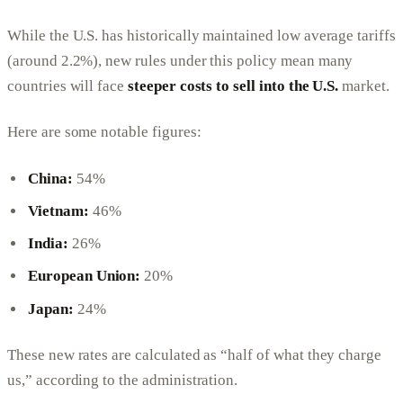
While the U.S. has historically maintained low average tariffs
(around 2.2%), new rules under this policy mean many
countries will face
steeper costs to sell into the U.S.
market.
Here are some notable figures:
China:
54%
Vietnam:
46%
India:
26%
European Union:
20%
Japan:
24%
These new rates are calculated as “half of what they charge
us,” according to the administration.