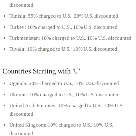
discounted
Tunisia: 55% charged to U.S., 28% U.S. discounted
Turkey: 10% charged to U.S., 10% U.S. discounted
Turkmenistan: 10% charged to U.S., 10% U.S. discounted
Tuvalu: 10% charged to U.S., 10% U.S. discounted
Countries Starting with 'U'
Uganda: 20% charged to U.S., 10% U.S. discounted
Ukraine: 10% charged to U.S., 10% U.S. discounted
United Arab Emirates: 10% charged to U.S., 10% U.S.
discounted
United Kingdom: 10% charged to U.S., 10% U.S.
discounted