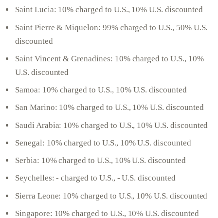
Saint Lucia: 10% charged to U.S., 10% U.S. discounted
Saint Pierre & Miquelon: 99% charged to U.S., 50% U.S.
discounted
Saint Vincent & Grenadines: 10% charged to U.S., 10%
U.S. discounted
Samoa: 10% charged to U.S., 10% U.S. discounted
San Marino: 10% charged to U.S., 10% U.S. discounted
Saudi Arabia: 10% charged to U.S., 10% U.S. discounted
Senegal: 10% charged to U.S., 10% U.S. discounted
Serbia: 10% charged to U.S., 10% U.S. discounted
Seychelles: - charged to U.S., - U.S. discounted
Sierra Leone: 10% charged to U.S., 10% U.S. discounted
Singapore: 10% charged to U.S., 10% U.S. discounted