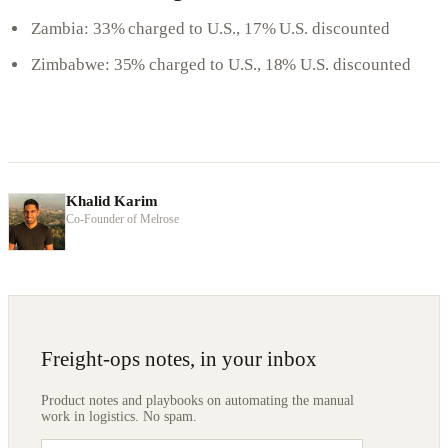
Zambia: 33% charged to U.S., 17% U.S. discounted
Zimbabwe: 35% charged to U.S., 18% U.S. discounted
Khalid Karim
Co-Founder of Melrose
Freight-ops notes, in your inbox
Product notes and playbooks on automating the manual
work in logistics. No spam.