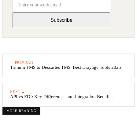
Subscribe
← PREVIOUS
Trinium TMS to Descartes TMS: Best Drayage Tools 2025
NEXT →
API vs EDI: Key Differences and Integration Benefits
MORE READING