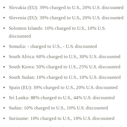
Slovakia (EU): 39% charged to U.S., 20% U.S. discounted
Slovenia (EU): 39% charged to U.S., 20% U.S. discounted
Solomon Islands: 10% charged to U.S., 10% U.S.
discounted
Somalia: - charged to U.S., - U.S. discounted
South Africa: 60% charged to U.S., 30% U.S. discounted
South Korea: 50% charged to U.S., 25% U.S. discounted
South Sudan: 10% charged to U.S., 10% U.S. discounted
Spain (EU): 39% charged to U.S., 20% U.S. discounted
Sri Lanka: 88% charged to U.S., 44% U.S. discounted
Sudan: 10% charged to U.S., 10% U.S. discounted
Suriname: 10% charged to U.S., 10% U.S. discounted