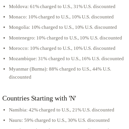
Moldova: 61% charged to U.S., 31% U.S. discounted
Monaco: 10% charged to U.S., 10% U.S. discounted
Mongolia: 10% charged to U.S., 10% U.S. discounted
Montenegro: 10% charged to U.S., 10% U.S. discounted
Morocco: 10% charged to U.S., 10% U.S. discounted
Mozambique: 31% charged to U.S., 16% U.S. discounted
Myanmar (Burma): 88% charged to U.S., 44% U.S.
discounted
Countries Starting with 'N'
Namibia: 42% charged to U.S., 21% U.S. discounted
Nauru: 59% charged to U.S., 30% U.S. discounted