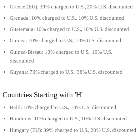
Greece (EU): 39% charged to U.S., 20% U.S. discounted
Grenada: 10% charged to U.S., 10% U.S. discounted
Guatemala: 10% charged to U.S., 10% U.S. discounted
Guinea: 10% charged to U.S., 10% U.S. discounted
Guinea-Bissau: 10% charged to U.S., 10% U.S.
discounted
Guyana: 76% charged to U.S., 38% U.S. discounted
Countries Starting with 'H'
Haiti: 10% charged to U.S., 10% U.S. discounted
Honduras: 10% charged to U.S., 10% U.S. discounted
Hungary (EU): 39% charged to U.S., 20% U.S. discounted