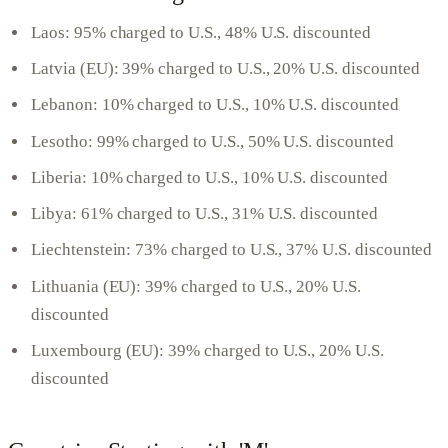
Laos: 95% charged to U.S., 48% U.S. discounted
Latvia (EU): 39% charged to U.S., 20% U.S. discounted
Lebanon: 10% charged to U.S., 10% U.S. discounted
Lesotho: 99% charged to U.S., 50% U.S. discounted
Liberia: 10% charged to U.S., 10% U.S. discounted
Libya: 61% charged to U.S., 31% U.S. discounted
Liechtenstein: 73% charged to U.S., 37% U.S. discounted
Lithuania (EU): 39% charged to U.S., 20% U.S.
discounted
Luxembourg (EU): 39% charged to U.S., 20% U.S.
discounted