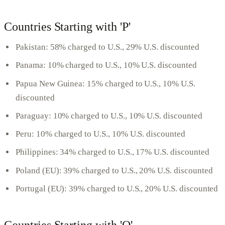
Countries Starting with 'P'
Pakistan: 58% charged to U.S., 29% U.S. discounted
Panama: 10% charged to U.S., 10% U.S. discounted
Papua New Guinea: 15% charged to U.S., 10% U.S.
discounted
Paraguay: 10% charged to U.S., 10% U.S. discounted
Peru: 10% charged to U.S., 10% U.S. discounted
Philippines: 34% charged to U.S., 17% U.S. discounted
Poland (EU): 39% charged to U.S., 20% U.S. discounted
Portugal (EU): 39% charged to U.S., 20% U.S. discounted