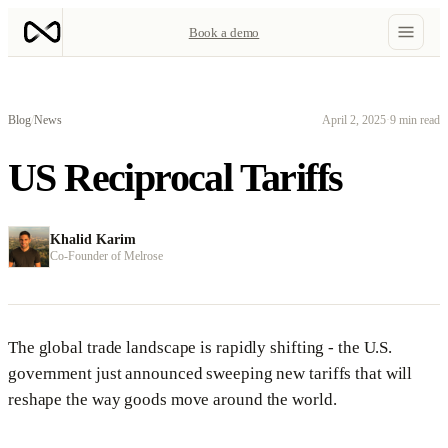
Book a demo
Blog
/
News
April 2, 2025
·
9 min read
US Reciprocal Tariffs
Khalid Karim
Co-Founder of Melrose
The global trade landscape is rapidly shifting - the U.S.
government just announced sweeping new tariffs that will
reshape the way goods move around the world.