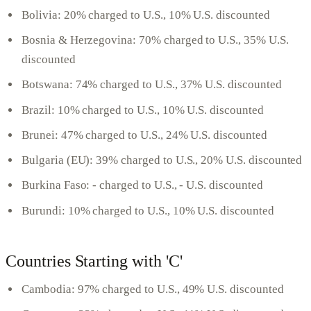
Bolivia: 20% charged to U.S., 10% U.S. discounted
Bosnia & Herzegovina: 70% charged to U.S., 35% U.S.
discounted
Botswana: 74% charged to U.S., 37% U.S. discounted
Brazil: 10% charged to U.S., 10% U.S. discounted
Brunei: 47% charged to U.S., 24% U.S. discounted
Bulgaria (EU): 39% charged to U.S., 20% U.S. discounted
Burkina Faso: - charged to U.S., - U.S. discounted
Burundi: 10% charged to U.S., 10% U.S. discounted
Countries Starting with 'C'
Cambodia: 97% charged to U.S., 49% U.S. discounted