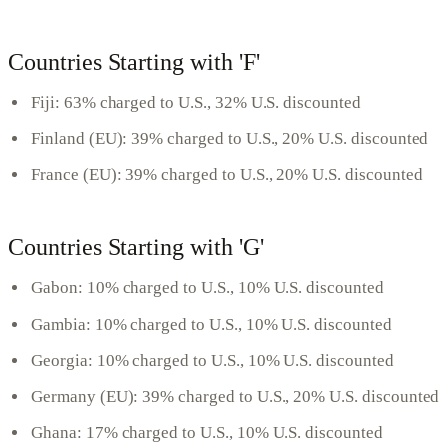
Countries Starting with 'F'
Fiji: 63% charged to U.S., 32% U.S. discounted
Finland (EU): 39% charged to U.S., 20% U.S. discounted
France (EU): 39% charged to U.S., 20% U.S. discounted
Countries Starting with 'G'
Gabon: 10% charged to U.S., 10% U.S. discounted
Gambia: 10% charged to U.S., 10% U.S. discounted
Georgia: 10% charged to U.S., 10% U.S. discounted
Germany (EU): 39% charged to U.S., 20% U.S. discounted
Ghana: 17% charged to U.S., 10% U.S. discounted