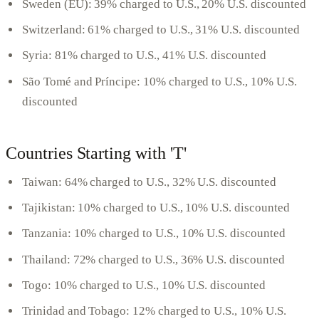
Sweden (EU): 39% charged to U.S., 20% U.S. discounted
Switzerland: 61% charged to U.S., 31% U.S. discounted
Syria: 81% charged to U.S., 41% U.S. discounted
São Tomé and Príncipe: 10% charged to U.S., 10% U.S.
discounted
Countries Starting with 'T'
Taiwan: 64% charged to U.S., 32% U.S. discounted
Tajikistan: 10% charged to U.S., 10% U.S. discounted
Tanzania: 10% charged to U.S., 10% U.S. discounted
Thailand: 72% charged to U.S., 36% U.S. discounted
Togo: 10% charged to U.S., 10% U.S. discounted
Trinidad and Tobago: 12% charged to U.S., 10% U.S.