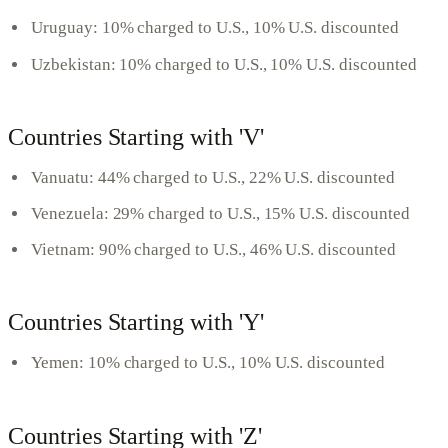
Uruguay: 10% charged to U.S., 10% U.S. discounted
Uzbekistan: 10% charged to U.S., 10% U.S. discounted
Countries Starting with 'V'
Vanuatu: 44% charged to U.S., 22% U.S. discounted
Venezuela: 29% charged to U.S., 15% U.S. discounted
Vietnam: 90% charged to U.S., 46% U.S. discounted
Countries Starting with 'Y'
Yemen: 10% charged to U.S., 10% U.S. discounted
Countries Starting with 'Z'