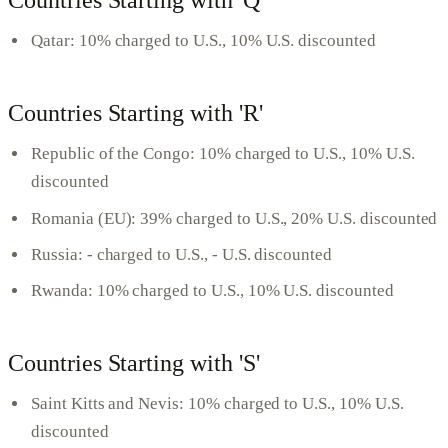
Countries Starting with 'Q'
Qatar: 10% charged to U.S., 10% U.S. discounted
Countries Starting with 'R'
Republic of the Congo: 10% charged to U.S., 10% U.S.
discounted
Romania (EU): 39% charged to U.S., 20% U.S. discounted
Russia: - charged to U.S., - U.S. discounted
Rwanda: 10% charged to U.S., 10% U.S. discounted
Countries Starting with 'S'
Saint Kitts and Nevis: 10% charged to U.S., 10% U.S.
discounted