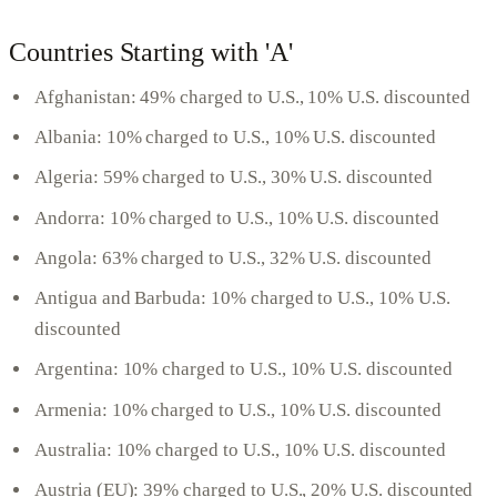
Countries Starting with 'A'
Afghanistan: 49% charged to U.S., 10% U.S. discounted
Albania: 10% charged to U.S., 10% U.S. discounted
Algeria: 59% charged to U.S., 30% U.S. discounted
Andorra: 10% charged to U.S., 10% U.S. discounted
Angola: 63% charged to U.S., 32% U.S. discounted
Antigua and Barbuda: 10% charged to U.S., 10% U.S.
discounted
Argentina: 10% charged to U.S., 10% U.S. discounted
Armenia: 10% charged to U.S., 10% U.S. discounted
Australia: 10% charged to U.S., 10% U.S. discounted
Austria (EU): 39% charged to U.S., 20% U.S. discounted