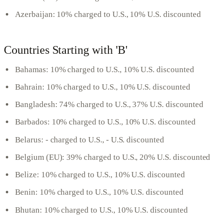
Azerbaijan: 10% charged to U.S., 10% U.S. discounted
Countries Starting with 'B'
Bahamas: 10% charged to U.S., 10% U.S. discounted
Bahrain: 10% charged to U.S., 10% U.S. discounted
Bangladesh: 74% charged to U.S., 37% U.S. discounted
Barbados: 10% charged to U.S., 10% U.S. discounted
Belarus: - charged to U.S., - U.S. discounted
Belgium (EU): 39% charged to U.S., 20% U.S. discounted
Belize: 10% charged to U.S., 10% U.S. discounted
Benin: 10% charged to U.S., 10% U.S. discounted
Bhutan: 10% charged to U.S., 10% U.S. discounted