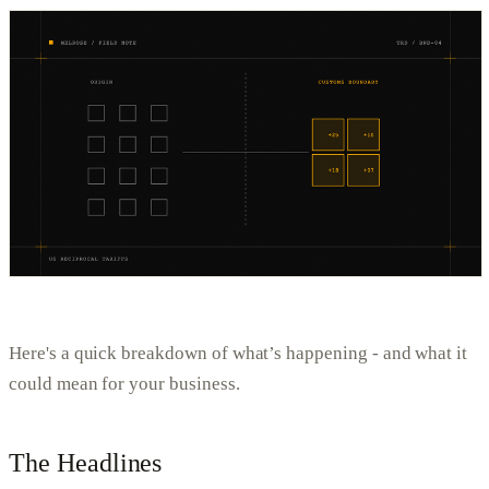
Here's a quick breakdown of what’s happening - and what it
could mean for your business.
The Headlines