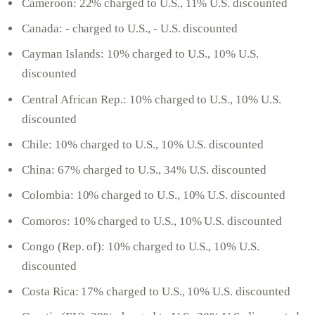
Cameroon: 22% charged to U.S., 11% U.S. discounted
Canada: - charged to U.S., - U.S. discounted
Cayman Islands: 10% charged to U.S., 10% U.S.
discounted
Central African Rep.: 10% charged to U.S., 10% U.S.
discounted
Chile: 10% charged to U.S., 10% U.S. discounted
China: 67% charged to U.S., 34% U.S. discounted
Colombia: 10% charged to U.S., 10% U.S. discounted
Comoros: 10% charged to U.S., 10% U.S. discounted
Congo (Rep. of): 10% charged to U.S., 10% U.S.
discounted
Costa Rica: 17% charged to U.S., 10% U.S. discounted