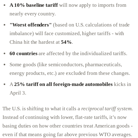
A 10% baseline tariff
will now apply to imports from
nearly every country.
"Worst offenders"
(based on U.S. calculations of trade
imbalance) will face customized, higher tariffs - with
China hit the hardest at
54%
.
60 countries
are affected by the individualized tariffs.
Some goods (like semiconductors, pharmaceuticals,
energy products, etc.) are excluded from these changes.
A
25% tariff on all foreign-made automobiles
kicks in
April 3.
The U.S. is shifting to what it calls a
reciprocal tariff system
.
Instead of continuing with lower, flat-rate tariffs, it’s now
basing duties on how other countries treat American goods -
even if that means going far above previous WTO averages.