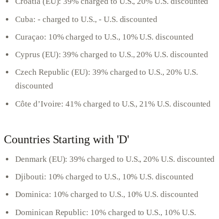
Croatia (EU): 39% charged to U.S., 20% U.S. discounted
Cuba: - charged to U.S., - U.S. discounted
Curaçao: 10% charged to U.S., 10% U.S. discounted
Cyprus (EU): 39% charged to U.S., 20% U.S. discounted
Czech Republic (EU): 39% charged to U.S., 20% U.S.
discounted
Côte d’Ivoire: 41% charged to U.S., 21% U.S. discounted
Countries Starting with 'D'
Denmark (EU): 39% charged to U.S., 20% U.S. discounted
Djibouti: 10% charged to U.S., 10% U.S. discounted
Dominica: 10% charged to U.S., 10% U.S. discounted
Dominican Republic: 10% charged to U.S., 10% U.S.