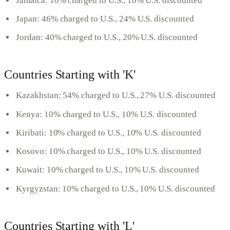
Jamaica: 10% charged to U.S., 10% U.S. discounted
Japan: 46% charged to U.S., 24% U.S. discounted
Jordan: 40% charged to U.S., 20% U.S. discounted
Countries Starting with 'K'
Kazakhstan: 54% charged to U.S., 27% U.S. discounted
Kenya: 10% charged to U.S., 10% U.S. discounted
Kiribati: 10% charged to U.S., 10% U.S. discounted
Kosovo: 10% charged to U.S., 10% U.S. discounted
Kuwait: 10% charged to U.S., 10% U.S. discounted
Kyrgyzstan: 10% charged to U.S., 10% U.S. discounted
Countries Starting with 'L'