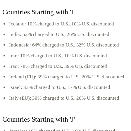
Countries Starting with 'I'
Iceland: 10% charged to U.S., 10% U.S. discounted
India: 52% charged to U.S., 26% U.S. discounted
Indonesia: 64% charged to U.S., 32% U.S. discounted
Iran: 10% charged to U.S., 10% U.S. discounted
Iraq: 78% charged to U.S., 39% U.S. discounted
Ireland (EU): 39% charged to U.S., 20% U.S. discounted
Israel: 33% charged to U.S., 17% U.S. discounted
Italy (EU): 39% charged to U.S., 20% U.S. discounted
Countries Starting with 'J'