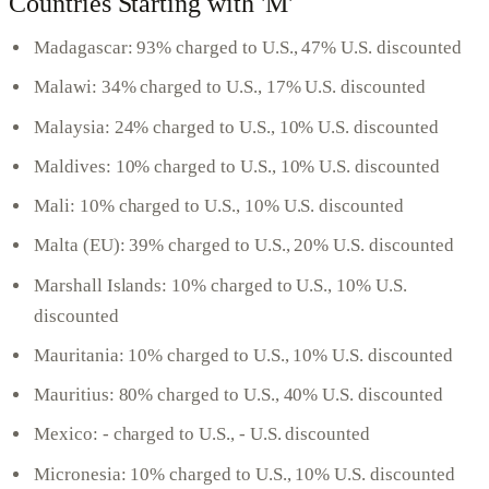
Countries Starting with 'M'
Madagascar: 93% charged to U.S., 47% U.S. discounted
Malawi: 34% charged to U.S., 17% U.S. discounted
Malaysia: 24% charged to U.S., 10% U.S. discounted
Maldives: 10% charged to U.S., 10% U.S. discounted
Mali: 10% charged to U.S., 10% U.S. discounted
Malta (EU): 39% charged to U.S., 20% U.S. discounted
Marshall Islands: 10% charged to U.S., 10% U.S.
discounted
Mauritania: 10% charged to U.S., 10% U.S. discounted
Mauritius: 80% charged to U.S., 40% U.S. discounted
Mexico: - charged to U.S., - U.S. discounted
Micronesia: 10% charged to U.S., 10% U.S. discounted