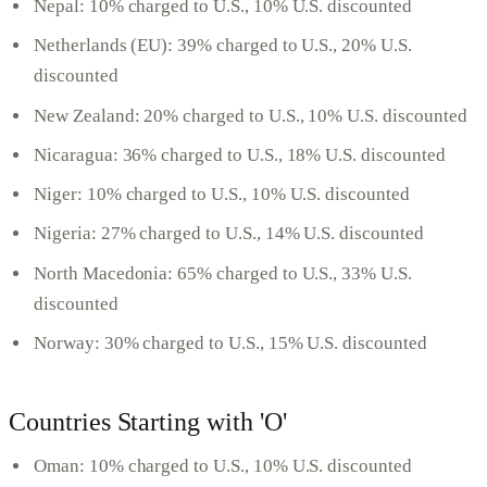
Nepal: 10% charged to U.S., 10% U.S. discounted
Netherlands (EU): 39% charged to U.S., 20% U.S.
discounted
New Zealand: 20% charged to U.S., 10% U.S. discounted
Nicaragua: 36% charged to U.S., 18% U.S. discounted
Niger: 10% charged to U.S., 10% U.S. discounted
Nigeria: 27% charged to U.S., 14% U.S. discounted
North Macedonia: 65% charged to U.S., 33% U.S.
discounted
Norway: 30% charged to U.S., 15% U.S. discounted
Countries Starting with 'O'
Oman: 10% charged to U.S., 10% U.S. discounted