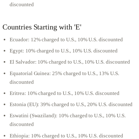
discounted
Countries Starting with 'E'
Ecuador: 12% charged to U.S., 10% U.S. discounted
Egypt: 10% charged to U.S., 10% U.S. discounted
El Salvador: 10% charged to U.S., 10% U.S. discounted
Equatorial Guinea: 25% charged to U.S., 13% U.S.
discounted
Eritrea: 10% charged to U.S., 10% U.S. discounted
Estonia (EU): 39% charged to U.S., 20% U.S. discounted
Eswatini (Swaziland): 10% charged to U.S., 10% U.S.
discounted
Ethiopia: 10% charged to U.S., 10% U.S. discounted