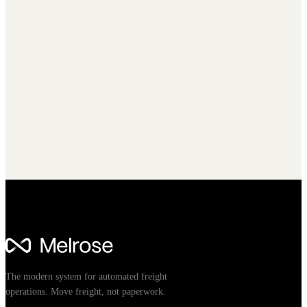
The modern system for automated freight
operations. Move freight, not paperwork.