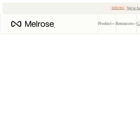
We're hi
HIRING
Product
Resources
C
Quote automatio
EDI ref
Instant, lane-aware q
Every X1
tracking
EDI
SOON
Carrier
204 · 214 · 210 · 99
Track oce
TMS
Blog
Freight-