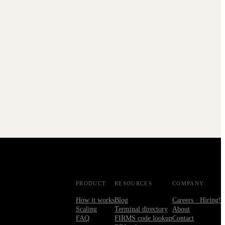
PRODUCT
RESOURCES
COMPANY
How it works
Blog
Careers · Hiring!
Scaling
Terminal directory
About
FAQ
FIRMS code lookup
Contact