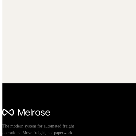
The modern system for automated freight
operations. Move freight, not paperwork.