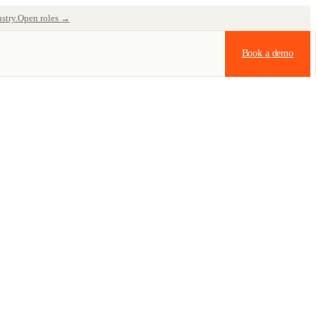
stry.
Open roles
→
Book a demo