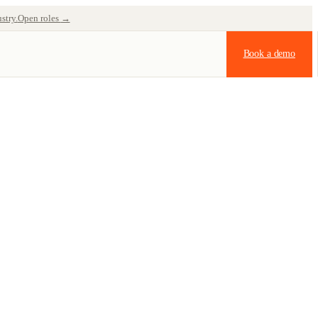
stry.
Open roles
→
Book a demo