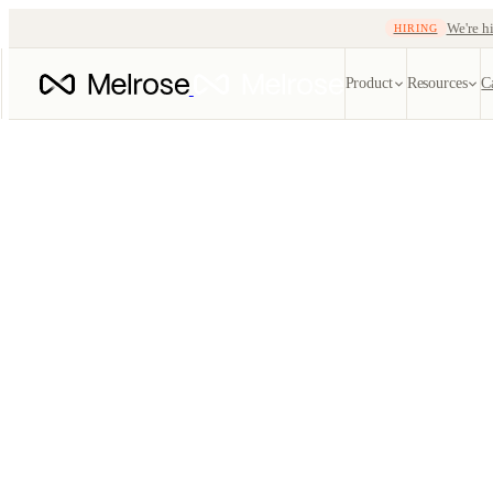
We're hi
HIRING
Product
Resources
C
Quote automatio
EDI ref
Instant, lane-aware q
Every X1
tracking
EDI
SOON
Carrier
204 · 214 · 210 · 99
Track oce
TMS
Blog
Freight-